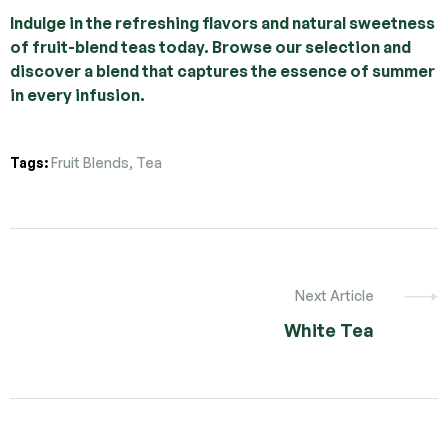
Indulge in the refreshing flavors and natural sweetness
of fruit-blend teas today. Browse our selection and
discover a blend that captures the essence of summer
in every infusion.
Tags:
Fruit Blends
,
Tea
Next Article
White Tea