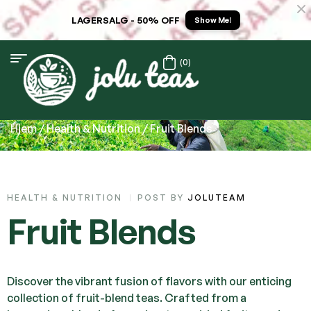
LAGERSALG - 50% OFF
Show Me!
(0)
Hjem
/
Health & Nutrition
/ Fruit Blends
HEALTH & NUTRITION
POST BY
JOLUTEAM
Fruit Blends
Discover the vibrant fusion of flavors with our enticing
collection of fruit-blend teas. Crafted from a