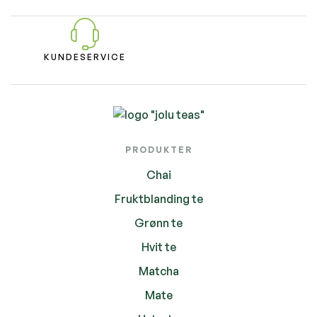
KUNDESERVICE
PRODUKTER
Chai
Fruktblanding te
Grønn te
Hvit te
Matcha
Mate