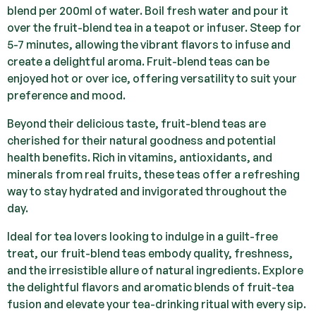
blend per 200ml of water. Boil fresh water and pour it
over the fruit-blend tea in a teapot or infuser. Steep for
5-7 minutes, allowing the vibrant flavors to infuse and
create a delightful aroma. Fruit-blend teas can be
enjoyed hot or over ice, offering versatility to suit your
preference and mood.
Beyond their delicious taste, fruit-blend teas are
cherished for their natural goodness and potential
health benefits. Rich in vitamins, antioxidants, and
minerals from real fruits, these teas offer a refreshing
way to stay hydrated and invigorated throughout the
day.
Ideal for tea lovers looking to indulge in a guilt-free
treat, our fruit-blend teas embody quality, freshness,
and the irresistible allure of natural ingredients. Explore
the delightful flavors and aromatic blends of fruit-tea
fusion and elevate your tea-drinking ritual with every sip.