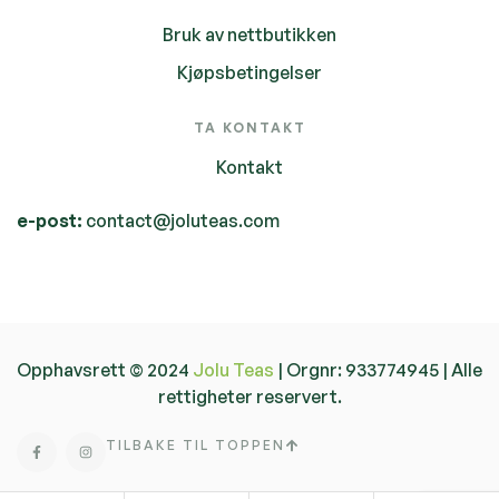
Bruk av nettbutikken
Kjøpsbetingelser
TA KONTAKT
Kontakt
e-post:
contact@joluteas.com
Opphavsrett © 2024
Jolu Teas
| Orgnr: 933774945 | Alle
rettigheter reservert.
TILBAKE TIL TOPPEN