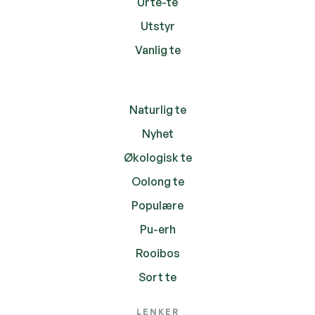
Urte-te
Utstyr
Vanlig te
Naturlig te
Nyhet
Økologisk te
Oolong te
Populære
Pu-erh
Rooibos
Sort te
LENKER