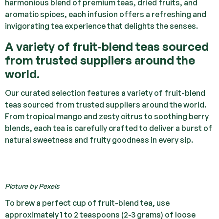
harmonious blend of premium teas, dried fruits, and
aromatic spices, each infusion offers a refreshing and
invigorating tea experience that delights the senses.
A variety of fruit-blend teas sourced
from trusted suppliers around the
world.
Our curated selection features a variety of fruit-blend
teas sourced from trusted suppliers around the world.
From tropical mango and zesty citrus to soothing berry
blends, each tea is carefully crafted to deliver a burst of
natural sweetness and fruity goodness in every sip.
Picture by Pexels
To brew a perfect cup of fruit-blend tea, use
approximately 1 to 2 teaspoons (2-3 grams) of loose