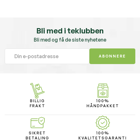
Bli med i teklubben
Bli med og få de siste nyhetene
ABONNERE
BILLIG
100%
FRAKT
HÅNDPAKKET
SIKRET
100%
BETALING
KVALITETSGARANTI