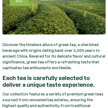
MAI
Discover the timeless allure of green tea, a cherished
beverage with origins dating back over 4,000 years to
ancient China. Revered for its delicate flavor and cultural
significance, green tea offers a refreshing taste that
captivates tea enthusiasts worldwide.
Each tea is carefully selected to
deliver a unique taste experience.
Our collection features a variety of premium green teas
sourced from renowned tea estates, ensuring the
highest quality and authenticity. From traditional