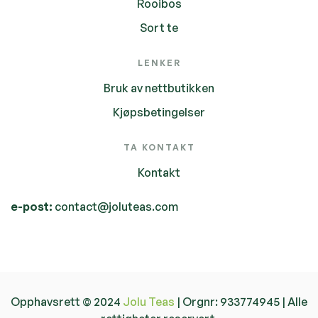
Rooibos
Sort te
LENKER
Bruk av nettbutikken
Kjøpsbetingelser
TA KONTAKT
Kontakt
e-post:
contact@joluteas.com
Opphavsrett © 2024
Jolu Teas
| Orgnr: 933774945 | Alle