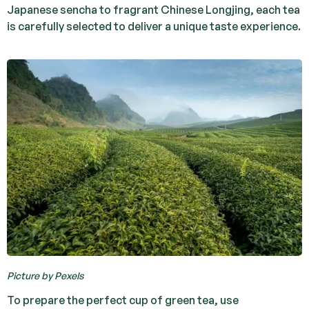
Japanese sencha to fragrant Chinese Longjing, each tea
is carefully selected to deliver a unique taste experience.
Picture by Pexels
To prepare the perfect cup of green tea, use