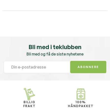
Bli med i teklubben
Bli med og få de siste nyhetene
ABONNERE
BILLIG
100%
FRAKT
HÅNDPAKKET