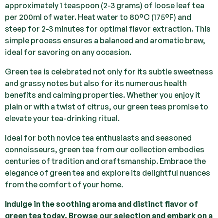
approximately 1 teaspoon (2-3 grams) of loose leaf tea
per 200ml of water. Heat water to 80°C (175°F) and
steep for 2-3 minutes for optimal flavor extraction. This
simple process ensures a balanced and aromatic brew,
ideal for savoring on any occasion.
Green tea is celebrated not only for its subtle sweetness
and grassy notes but also for its numerous health
benefits and calming properties. Whether you enjoy it
plain or with a twist of citrus, our green teas promise to
elevate your tea-drinking ritual.
Ideal for both novice tea enthusiasts and seasoned
connoisseurs, green tea from our collection embodies
centuries of tradition and craftsmanship. Embrace the
elegance of green tea and explore its delightful nuances
from the comfort of your home.
Indulge in the soothing aroma and distinct flavor of
green tea today. Browse our selection and embark on a