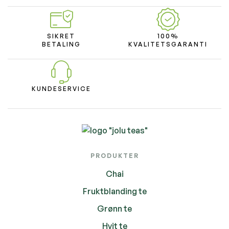
SIKRET
100%
BETALING
KVALITETSGARANTI
KUNDESERVICE
PRODUKTER
Chai
Fruktblanding te
Grønn te
Hvit te