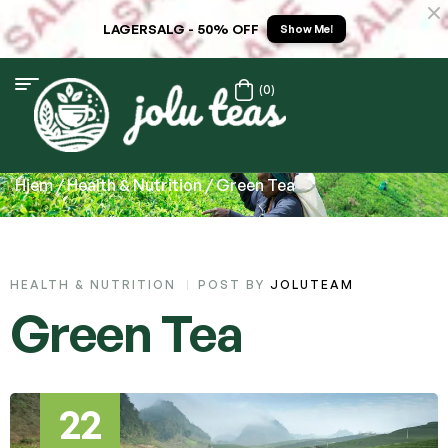
LAGERSALG - 50% OFF
Show Me!
(0)
Hjem
/
Health & Nutrition
/ Green Tea
HEALTH & NUTRITION
POST BY
JOLUTEAM
Green Tea
22