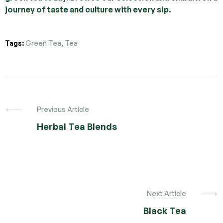
journey of taste and culture with every sip.
Tags:
Green Tea
,
Tea
Previous Article
Herbal Tea Blends
Next Article
Black Tea