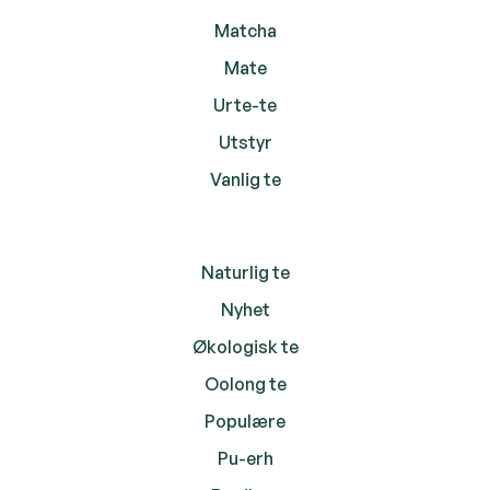
Matcha
Mate
Urte-te
Utstyr
Vanlig te
Naturlig te
Nyhet
Økologisk te
Oolong te
Populære
Pu-erh